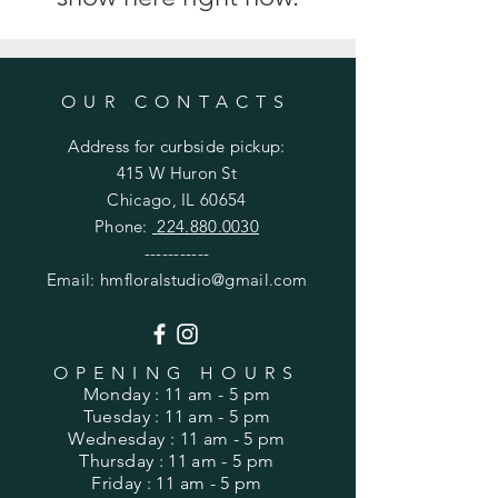
OUR CONTACTS
Address for
curbside
pickup:
415 W Huron St
Chicago, IL 60654
Phone:
224.880.0030
-----------
Email:
hmfloralstudio@gmail.com
OPENING HOURS
Monday
: 11 am - 5 pm
Tuesday
: 11 am - 5 pm
Wednesday
: 11 am - 5 pm
Thursday
: 11 am - 5 pm
Friday
: 11 am - 5 pm