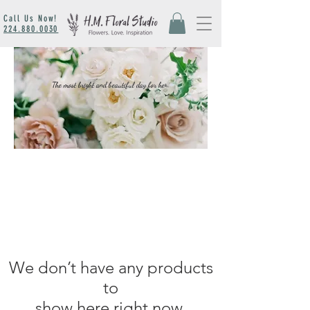
Call Us Now!
224.880.0030
The most bright and beautiful day for her.
We don’t have any products
to
show here right now.