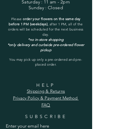
Saturday
: 11 am - 2pm
Sunday
: Closed
Please
order your flowers on the same day
before 1 PM (weekdays)
, after 1 PM, all of the
orders will be
scheduled for the next business
day.
*no in-store shopping
*only delivery and curbside pre-ordered flower
pickup
You may pick up only a pre-ordered and pre-
placed order.
HELP
Shipping & Returns
Privacy Policy &
Payment Method
FAQ
SUBSCRIBE
Enter your email here