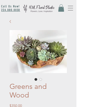
Call Us Now!
224.880.0030
Greens and
Wood
Price
$350.00