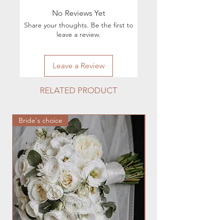
execution of orders, you can contact
No Reviews Yet
by phone 224.880.0030 or by e-mail
Share your thoughts. Be the first to
hmfloralstudio@gmail.com
leave a review.
Leave a Review
RELATED PRODUCT
Bride's choice