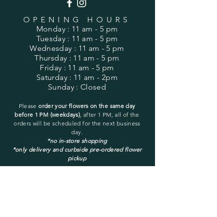
OPENING HOURS
Monday
: 11 am - 5 pm
Tuesday
: 11 am - 5 pm
Wednesday
: 11 am - 5 pm
Thursday
: 11 am - 5 pm
Friday
: 11 am - 5 pm
Saturday
: 11 am - 2pm
Sunday
: Closed
Please
order your flowers on the same day
before 1 PM (weekdays)
, after 1 PM, all of the
orders will be
scheduled for the next business
day.
*no in-store shopping
*only delivery and curbside pre-ordered flower
pickup
You may pick up only a pre-ordered and pre-
placed order.