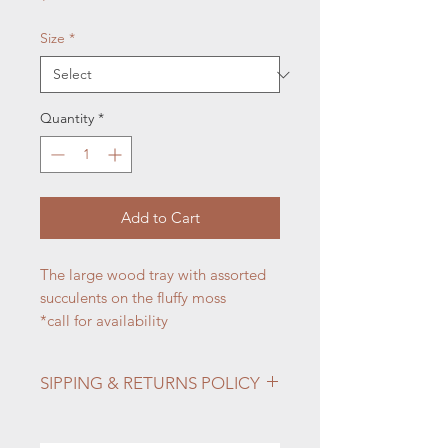
Size
*
Quantity
*
Add to Cart
The large wood tray with assorted
succulents on the fluffy moss
*call for availability
SIPPING & RETURNS POLICY
Info:
Shipping & Returns
For all questions regarding the