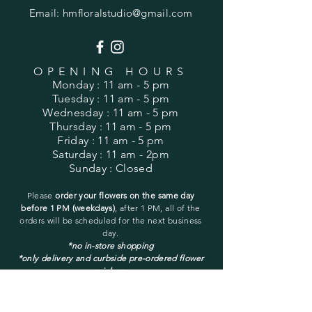
Email:
hmfloralstudio@gmail.com
OPENING HOURS
Monday
: 11 am - 5 pm
Tuesday
: 11 am - 5 pm
Wednesday
: 11 am - 5 pm
Thursday
: 11 am - 5 pm
Friday
: 11 am - 5 pm
Saturday
: 11 am - 2pm
Sunday
: Closed
Please
order your flowers on the same day
before 1 PM (weekdays)
, after 1 PM, all of the
orders will be
scheduled for the next business
day.
*no in-store shopping
*only delivery and curbside pre-ordered flower
pickup
You may pick up only a pre-ordered and pre-
placed order.