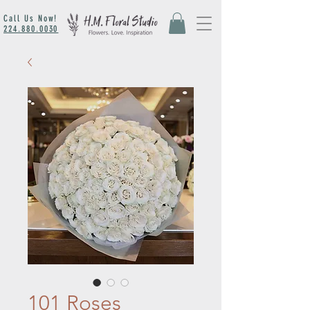
Call Us Now!
224.880.0030
101 Roses