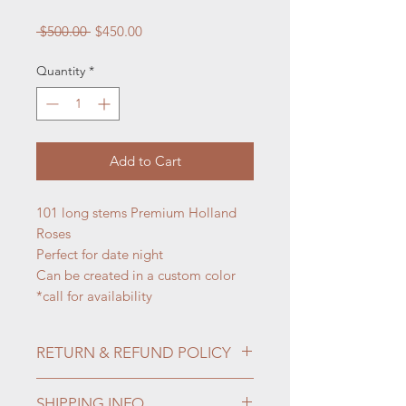
Regular
Sale
 $500.00 
$450.00
Price
Price
Quantity
*
Add to Cart
101 long stems Premium Holland
Roses
Perfect for date night
Can be created in a custom color
*call for availability
RETURN & REFUND POLICY
Fresh cut flowers and potted plants
SHIPPING INFO