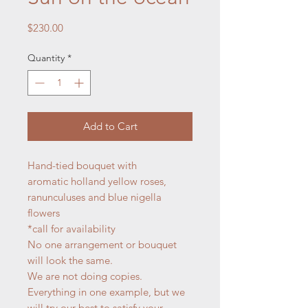
Price
$230.00
Quantity
*
Add to Cart
Hand-tied bouquet with
aromatic holland yellow roses,
ranunculuses and blue nigella
flowers
*call for availability
No one arrangement or bouquet
will look the same.
We are not doing copies.
Everything in one example, but we
will try our best to satisfy your