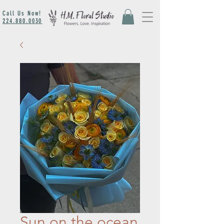
Call Us Now!
224.880.0030
Sun on the ocean