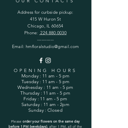
OUR CONTACTS
Address for
curbside
pickup:
415 W Huron St
Chicago, IL 60654
Phone:
224.880.0030
-----------
Email:
hmfloralstudio@gmail.com
OPENING HOURS
Monday
: 11 am - 5 pm
Tuesday
: 11 am - 5 pm
Wednesday
: 11 am - 5 pm
Thursday
: 11 am - 5 pm
Friday
: 11 am - 5 pm
Saturday
: 11 am - 2pm
Sunday
: Closed
Please
order your flowers on the same day
before 1 PM (weekdays)
, after 1 PM, all of the