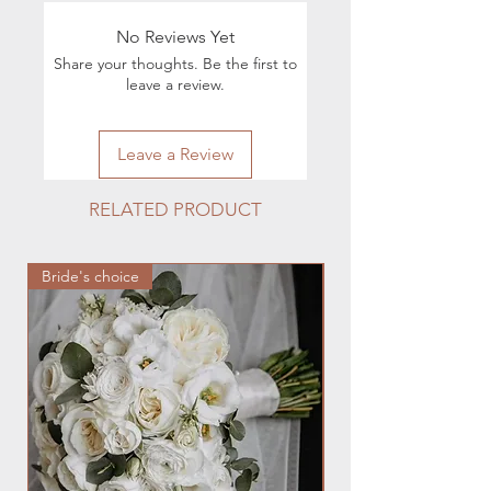
For all questions regarding the
execution of orders, you can contact
No Reviews Yet
by phone 224.880.0030 or by e-mail
Share your thoughts. Be the first to
hmfloralstudio@gmail.com
leave a review.
Leave a Review
RELATED PRODUCT
Bride's choice