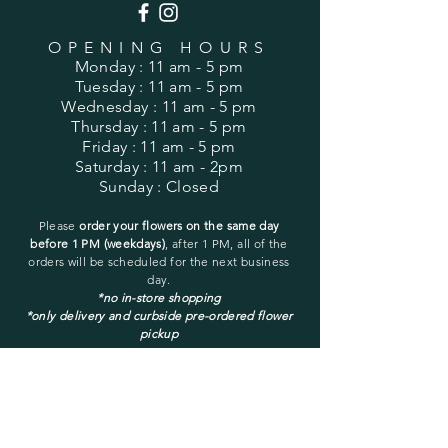
OPENING HOURS
Monday
: 11 am - 5 pm
Tuesday
: 11 am - 5 pm
Wednesday
: 11 am - 5 pm
Thursday
: 11 am - 5 pm
Friday
: 11 am - 5 pm
Saturday
: 11 am - 2pm
Sunday
: Closed
Please
order your flowers on the same day
before 1 PM (weekdays)
, after 1 PM, all of the
orders will be
scheduled for the next business
day.
*no in-store shopping
*only delivery and curbside pre-ordered flower
pickup
You may pick up only a pre-ordered and pre-
placed order.