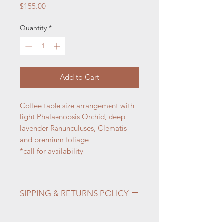
Price
$155.00
Quantity
*
Add to Cart
Coffee table size arrangement with
light Phalaenopsis Orchid, deep
lavender Ranunculuses, Clematis
and premium foliage
*call for availability
SIPPING & RETURNS POLICY
Info:
Shipping & Returns