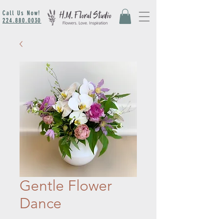
Call Us Now!
224.880.0030
Gentle Flower
Dance