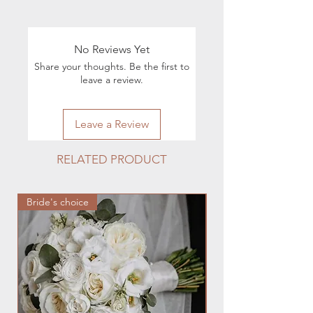
Info:
Shipping & Returns
For all questions regarding the
execution of orders, you can contact
No Reviews Yet
by phone 224.880.0030 or by e-mail
Share your thoughts. Be the first to
hmfloralstudio@gmail.com
leave a review.
Leave a Review
RELATED PRODUCT
Bride's choice