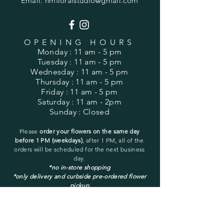
Email:
hmfloralstudio@gmail.com
OPENING HOURS
Monday
: 11 am - 5 pm
Tuesday
: 11 am - 5 pm
Wednesday
: 11 am - 5 pm
Thursday
: 11 am - 5 pm
Friday
: 11 am - 5 pm
Saturday
: 11 am - 2pm
Sunday
: Closed
Please
order your flowers on the same day
before 1 PM (weekdays)
, after 1 PM, all of the
orders will be
scheduled for the next business
day.
*no in-store shopping
*only delivery and curbside pre-ordered flower
pickup
You may pick up only a pre-ordered and pre-
placed order.