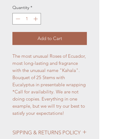
Quantity
*
Add to Cart
The most unusual Roses of Ecuador,
most long-lasting and fragrance
with the unusual name "Kahala".
Bouquet of 25 Stems with
Eucalyptus in presentable wrapping
*Call for availability. We are not
doing copies. Everything in one
example, but we will try our best to
satisfy your expectations!
SIPPING & RETURNS POLICY