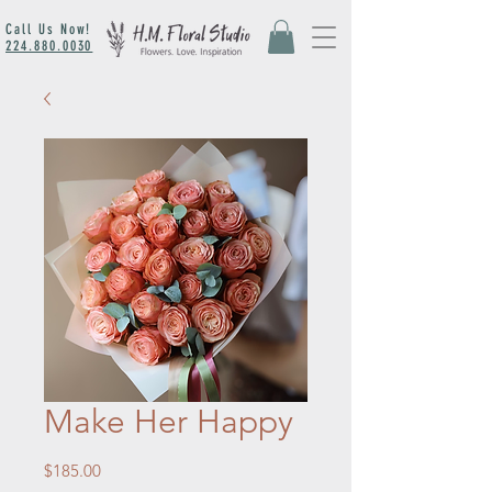
Call Us Now!
224.880.0030
Make Her Happy
Price
$185.00