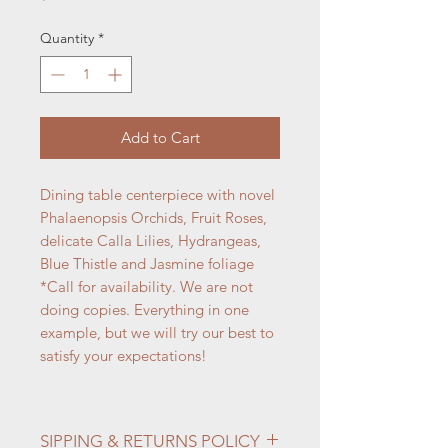
Quantity
*
Add to Cart
Dining table centerpiece with novel
Phalaenopsis Orchids, Fruit Roses,
delicate Calla Lilies, Hydrangeas,
Blue Thistle and Jasmine foliage
*Call for availability. We are not
doing copies. Everything in one
example, but we will try our best to
satisfy your expectations!
SIPPING & RETURNS POLICY