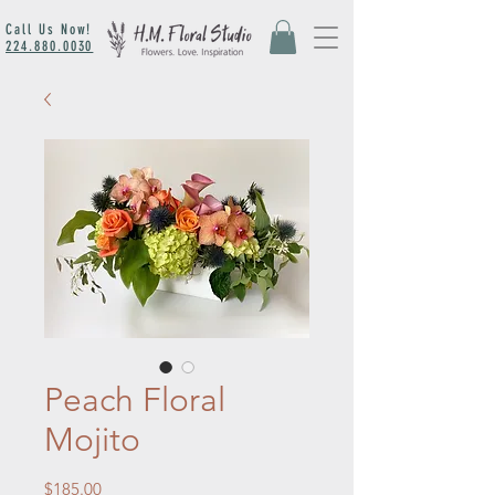
Call Us Now!
224.880.0030
Peach Floral
Mojito
Price
$185.00