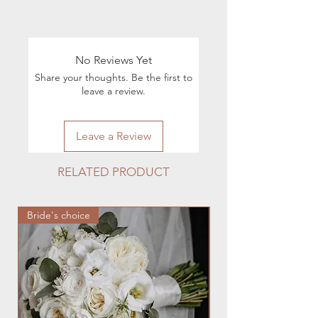
Info:
Shipping & Returns
For all questions regarding the
execution of orders, you can contact
No Reviews Yet
by phone 224.880.0030 or by e-mail
Share your thoughts. Be the first to
hmfloralstudio@gmail.com
leave a review.
Leave a Review
RELATED PRODUCT
Bride's choice