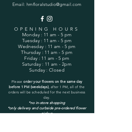
Email:
hmfloralstudio@gmail.com
OPENING HOURS
Monday
: 11 am - 5 pm
Tuesday
: 11 am - 5 pm
Wednesday
: 11 am - 5 pm
Thursday
: 11 am - 5 pm
Friday
: 11 am - 5 pm
Saturday
: 11 am - 2pm
Sunday
: Closed
Please
order your flowers on the same day
before 1 PM (weekdays)
, after 1 PM, all of the
orders will be
scheduled for the next business
day.
*no in-store shopping
*only delivery and curbside pre-ordered flower
pickup
You may pick up only a pre-ordered and pre-
placed order.